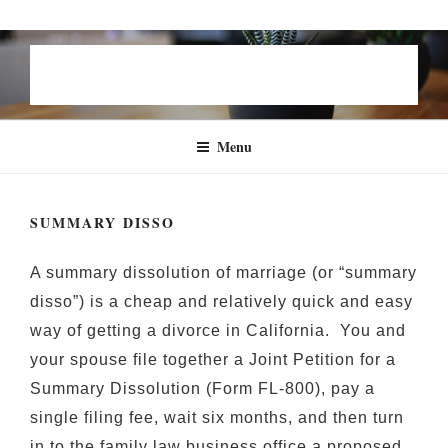
Skip
STEVEN B. GROEN | FAMILY
to
LAW
content
Menu
SUMMARY DISSO
A summary dissolution of marriage (or “summary
disso”) is a cheap and relatively quick and easy
way of getting a divorce in California. You and
your spouse file together a Joint Petition for a
Summary Dissolution (Form FL-800), pay a
single filing fee, wait six months, and then turn
in to the family law business office a proposed