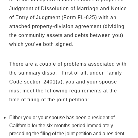
Judgment of Dissolution of Marriage and Notice
of Entry of Judgment (Form FL-825) with an
attached property-division agreement (dividing
the community assets and debts between you)
which you’ve both signed.
There are a couple of problems associated with
the summary disso. First of all, under Family
Code section 2401(a), you and your spouse
must meet the following requirements at the
time of filing of the joint petition:
Either you or your spouse has been a resident of
California for the six-months period immediately
preceding the filing of the joint petition and a resident