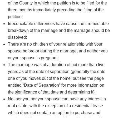
of the County in which the petition is to be filed for the
three months immediately preceding the filing of the
petition;
Irreconcilable differences have cause the irremediable
breakdown of the marriage and the marriage should be
dissolved;
There are no children of your relationship with your
spouse before or during the marriage, and neither you
or your spouse is pregnant;
The marriage was of a duration of not more than five
years as of the date of separation (generally the date
one of you moves out of the home, but see the page
entitled “Date of Separation” for more information on
the significance of that date and determining it);
Neither you nor your spouse can have any interest in
real estate, with the exception of a residential lease
which does not contain an option to purchase and