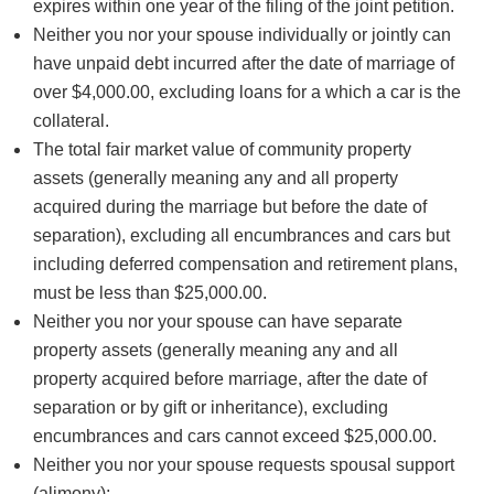
expires within one year of the filing of the joint petition.
Neither you nor your spouse individually or jointly can
have unpaid debt incurred after the date of marriage of
over $4,000.00, excluding loans for a which a car is the
collateral.
The total fair market value of community property
assets (generally meaning any and all property
acquired during the marriage but before the date of
separation), excluding all encumbrances and cars but
including deferred compensation and retirement plans,
must be less than $25,000.00.
Neither you nor your spouse can have separate
property assets (generally meaning any and all
property acquired before marriage, after the date of
separation or by gift or inheritance), excluding
encumbrances and cars cannot exceed $25,000.00.
Neither you nor your spouse requests spousal support
(alimony);