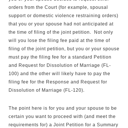
orders from the Court (for example, spousal
support or domestic violence restraining orders)
that you or your spouse had not anticipated at
the time of filing of the joint petition. Not only
will you lose the filing fee paid at the time of
filing of the joint petition, but you or your spouse
must pay the filing fee for a standard Petition
and Request for Dissolution of Marriage (FL-
100) and the other will likely have to pay the
filing fee for the Response and Request for
Dissolution of Marriage (FL-120).
The point here is for you and your spouse to be
certain you want to proceed with (and meet the
requirements for) a Joint Petition for a Summary