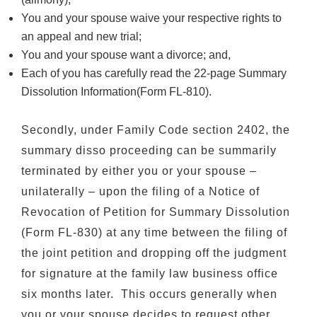
You and your spouse waive your respective rights to
an appeal and new trial;
You and your spouse want a divorce; and,
Each of you has carefully read the 22-page Summary
Dissolution Information(Form FL-810).
Secondly, under Family Code section 2402, the
summary disso proceeding can be summarily
terminated by either you or your spouse –
unilaterally – upon the filing of a Notice of
Revocation of Petition for Summary Dissolution
(Form FL-830) at any time between the filing of
the joint petition and dropping off the judgment
for signature at the family law business office
six months later. This occurs generally when
you or your spouse decides to request other