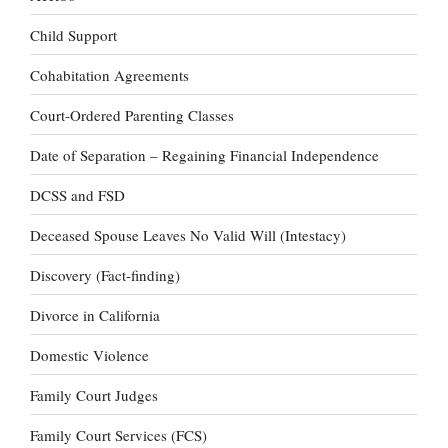
Child Support
Cohabitation Agreements
Court-Ordered Parenting Classes
Date of Separation – Regaining Financial Independence
DCSS and FSD
Deceased Spouse Leaves No Valid Will (Intestacy)
Discovery (Fact-finding)
Divorce in California
Domestic Violence
Family Court Judges
Family Court Services (FCS)