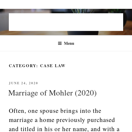
Skip
STEVEN B. GROEN | FAMILY
to
LAW
content
Menu
CATEGORY:
CASE LAW
POSTED
JUNE 24, 2020
ON
Marriage of Mohler (2020)
Often, one spouse brings into the
marriage a home previously purchased
and titled in his or her name, and with a