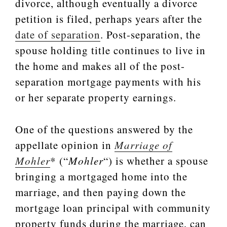
divorce, although eventually a divorce
petition is filed, perhaps years after the
date of separation
. Post-separation, the
spouse holding title continues to live in
the home and makes all of the post-
separation mortgage payments with his
or her separate property earnings.
One of the questions answered by the
appellate opinion in
Marriage of
Mohler
* (“
Mohler
“) is whether a spouse
bringing a mortgaged home into the
marriage, and then paying down the
mortgage loan principal with community
property funds during the marriage, can