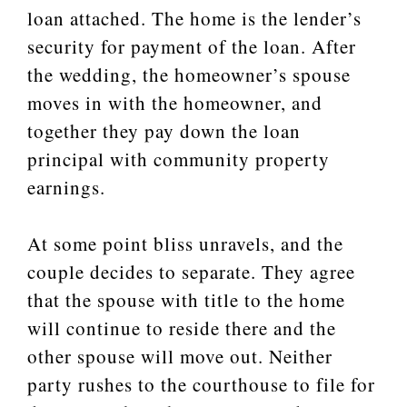
loan attached. The home is the lender’s
security for payment of the loan. After
the wedding, the homeowner’s spouse
moves in with the homeowner, and
together they pay down the loan
principal with community property
earnings.
At some point bliss unravels, and the
couple decides to separate. They agree
that the spouse with title to the home
will continue to reside there and the
other spouse will move out. Neither
party rushes to the courthouse to file for