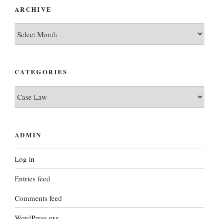
ARCHIVE
archive
CATEGORIES
categories
ADMIN
Log in
Entries feed
Comments feed
WordPress.org