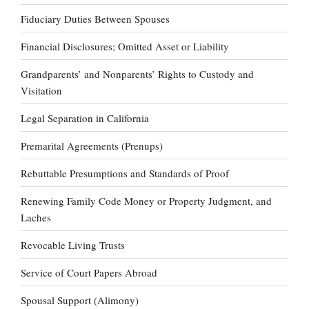
Fiduciary Duties Between Spouses
Financial Disclosures; Omitted Asset or Liability
Grandparents’ and Nonparents’ Rights to Custody and
Visitation
Legal Separation in California
Premarital Agreements (Prenups)
Rebuttable Presumptions and Standards of Proof
Renewing Family Code Money or Property Judgment, and
Laches
Revocable Living Trusts
Service of Court Papers Abroad
Spousal Support (Alimony)