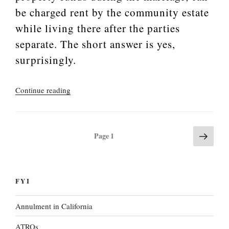
be charged rent by the community estate
while living there after the parties
separate. The short answer is yes,
surprisingly.
“Marriage
Continue reading
of
Mohler
(2020)”
Next
Posts
Page
1
page
pagination
FYI
Annulment in California
ATROs