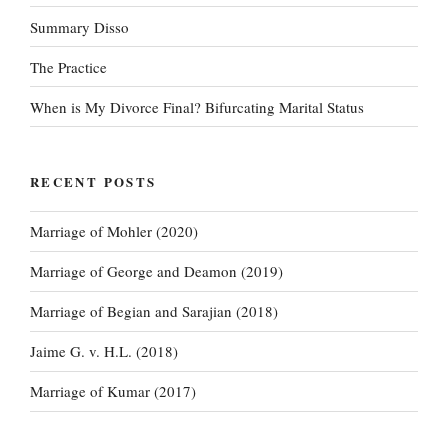
Summary Disso
The Practice
When is My Divorce Final? Bifurcating Marital Status
RECENT POSTS
Marriage of Mohler (2020)
Marriage of George and Deamon (2019)
Marriage of Begian and Sarajian (2018)
Jaime G. v. H.L. (2018)
Marriage of Kumar (2017)