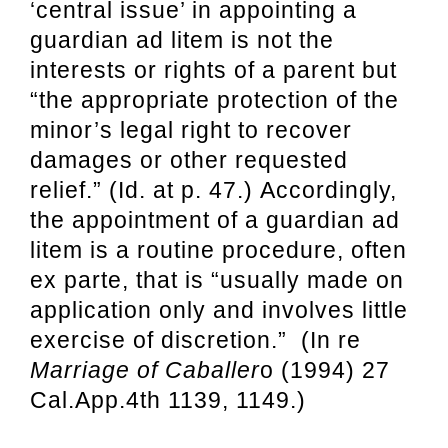
‘central issue’ in appointing a
guardian ad litem is not the
interests or rights of a parent but
“the appropriate protection of the
minor’s legal right to recover
damages or other requested
relief.” (Id. at p. 47.) Accordingly,
the appointment of a guardian ad
litem is a routine procedure, often
ex parte, that is “usually made on
application only and involves little
exercise of discretion.” (In re
Marriage of Caballer
o (1994) 27
Cal.App.4th 1139, 1149.)