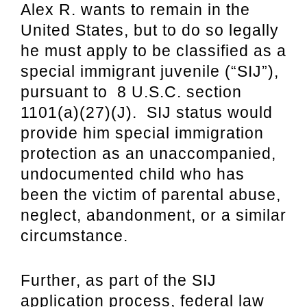
Alex R. wants to remain in the
United States, but to do so legally
he must apply to be classified as a
special immigrant juvenile (“SIJ”),
pursuant to 8 U.S.C. section
1101(a)(27)(J). SIJ status would
provide him special immigration
protection as an unaccompanied,
undocumented child who has
been the victim of parental abuse,
neglect, abandonment, or a similar
circumstance.
Further, as part of the SIJ
application process, federal law