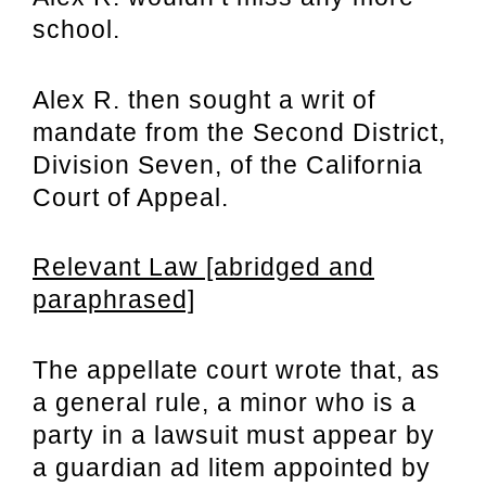
school.
Alex R. then sought a writ of
mandate from the Second District,
Division Seven, of the California
Court of Appeal.
Relevant Law [abridged and
paraphrased]
The appellate court wrote that, as
a general rule, a minor who is a
party in a lawsuit must appear by
a guardian ad litem appointed by