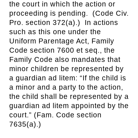
the court in which the action or
proceeding is pending. (Code Civ.
Pro. section 372(a).) In actions
such as this one under the
Uniform Parentage Act, Family
Code section 7600 et seq., the
Family Code also mandates that
minor children be represented by
a guardian ad litem: “If the child is
a minor and a party to the action,
the child shall be represented by a
guardian ad litem appointed by the
court.” (Fam. Code section
7635(a).)