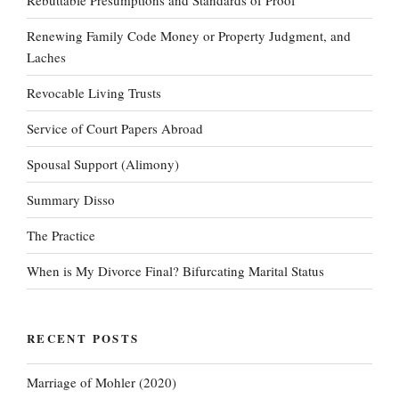
Rebuttable Presumptions and Standards of Proof
Renewing Family Code Money or Property Judgment, and
Laches
Revocable Living Trusts
Service of Court Papers Abroad
Spousal Support (Alimony)
Summary Disso
The Practice
When is My Divorce Final? Bifurcating Marital Status
RECENT POSTS
Marriage of Mohler (2020)