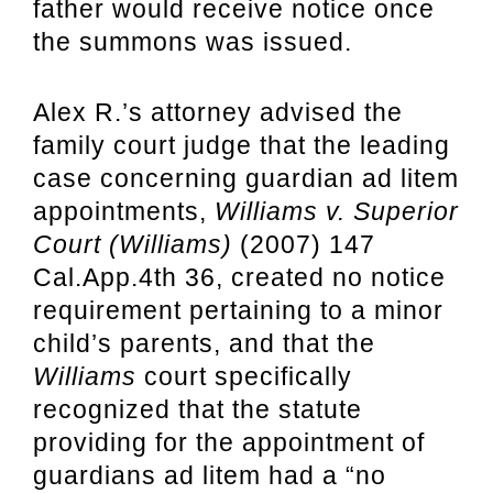
father would receive notice once
the summons was issued.
Alex R.’s attorney advised the
family court judge that the leading
case concerning guardian ad litem
appointments,
Williams v. Superior
Court (Williams)
(2007) 147
Cal.App.4th 36, created no notice
requirement pertaining to a minor
child’s parents, and that the
Williams
court specifically
recognized that the statute
providing for the appointment of
guardians ad litem had a “no