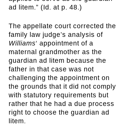
ad litem.” (Id. at p. 48.)
The appellate court corrected the
family law judge’s analysis of
Williams
‘ appointment of a
maternal grandmother as the
guardian ad litem because the
father in that case was not
challenging the appointment on
the grounds that it did not comply
with statutory requirements but
rather that he had a due process
right to choose the guardian ad
litem.