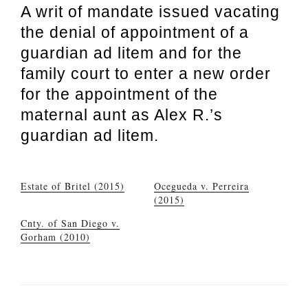
A writ of mandate issued vacating
the denial of appointment of a
guardian ad litem and for the
family court to enter a new order
for the appointment of the
maternal aunt as Alex R.’s
guardian ad litem.
Estate of Britel (2015)
Ocegueda v. Perreira
(2015)
Cnty. of San Diego v.
Gorham (2010)