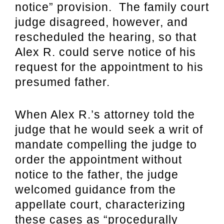
notice” provision. The family court
judge disagreed, however, and
rescheduled the hearing, so that
Alex R. could serve notice of his
request for the appointment to his
presumed father.
When Alex R.’s attorney told the
judge that he would seek a writ of
mandate compelling the judge to
order the appointment without
notice to the father, the judge
welcomed guidance from the
appellate court, characterizing
these cases as “procedurally