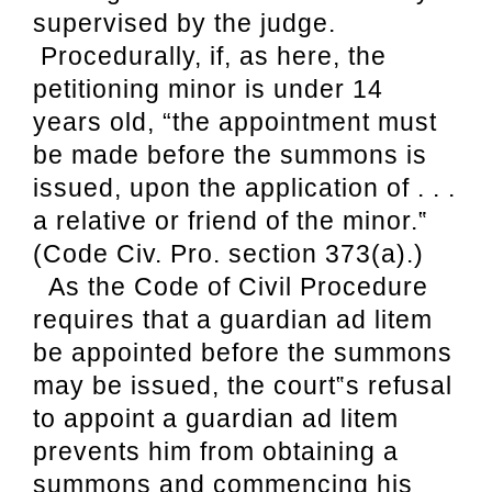
supervised by the judge.
Procedurally, if, as here, the
petitioning minor is under 14
years old, “the appointment must
be made before the summons is
issued, upon the application of . . .
a relative or friend of the minor.‟
(Code Civ. Pro. section 373(a).)
As the Code of Civil Procedure
requires
that a guardian ad litem
be appointed before the summons
may be issued, the court‟s refusal
to appoint a guardian ad litem
prevents him from obtaining a
summons and commencing his