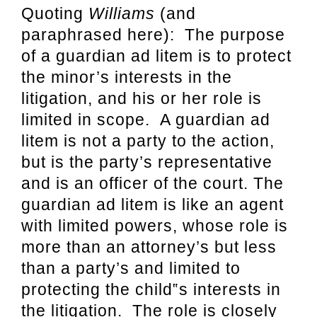
Quoting
Williams
(and
paraphrased here): The purpose
of a guardian ad litem is to protect
the minor’s interests in the
litigation, and his or her role is
limited in scope. A guardian ad
litem is not a party to the action,
but is the party’s representative
and is an officer of the court. The
guardian ad litem is like an agent
with limited powers, whose role is
more than an attorney’s but less
than a party’s and limited to
protecting the child‟s interests in
the litigation. The role is closely