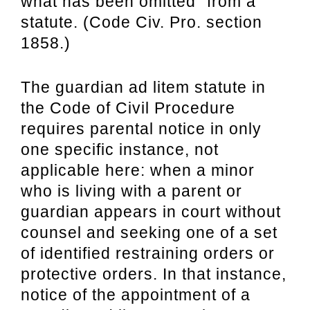
what has been omitted” from a
statute. (Code Civ. Pro. section
1858.)
The guardian ad litem statute in
the Code of Civil Procedure
requires
parental notice in only
one specific instance, not
applicable here: when a minor
who is
living with a parent or
guardian appears in court without
counsel and seeking one of a set
of identified restraining orders or
protective orders. In that instance,
notice of the
appointment of a