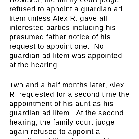
refused to appoint a guardian ad
litem unless Alex R. gave all
interested parties including his
presumed father notice of his
request to appoint one. No
guardian ad litem was appointed
at the hearing.
Two and a half months later, Alex
R. requested for a second time the
appointment of his aunt as his
guardian ad litem. At the second
hearing, the family court judge
again refused to appoint a