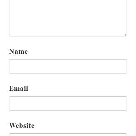
Name
Email
Website