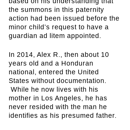
based on his understanding that
the summons in this paternity
action had been issued before the
minor child’s request to have a
guardian ad litem appointed.
In 2014, Alex R., then about 10
years old and a Honduran
national, entered the United
States without documentation.
While he now lives with his
mother in Los Angeles, he has
never resided with the man he
identifies as his presumed father.