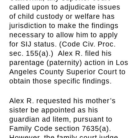
called upon to adjudicate issues
of child custody or welfare has
jurisdiction to make the findings
necessary to allow him to apply
for SIJ status. (Code Civ. Proc.
sec. 155(a).) Alex R. filed his
parentage (paternity) action in Los
Angeles County Superior Court to
obtain those specific findings.
Alex R. requested his mother’s
sister be appointed as his
guardian ad litem, pursuant to
Family Code section 7635(a).
However, the family court judge