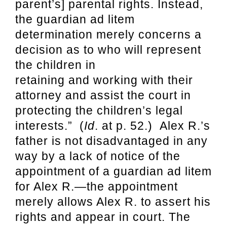
parent’s] parental rights. Instead,
the guardian ad litem
determination merely concerns a
decision as to who will represent
the children in
retaining and working with their
attorney and assist the court in
protecting the children’s legal
interests.” (
Id
. at p. 52.) Alex R.’s
father is not disadvantaged in any
way by a lack of notice of the
appointment of a guardian ad litem
for Alex R.—the appointment
merely allows Alex R. to assert his
rights and appear in court. The