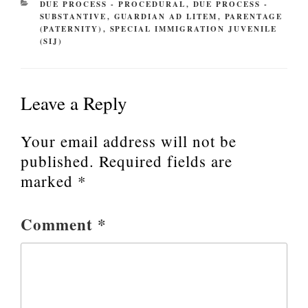
CATEGORIES
DUE PROCESS - PROCEDURAL
,
DUE PROCESS -
SUBSTANTIVE
,
GUARDIAN AD LITEM
,
PARENTAGE
(PATERNITY)
,
SPECIAL IMMIGRATION JUVENILE
(SIJ)
Leave a Reply
Your email address will not be
published.
Required fields are
marked
*
Comment
*