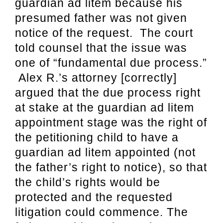
guardian ad litem because his
presumed father was not given
notice of the request. The court
told counsel that the issue was
one of “fundamental due process.”
Alex R.’s attorney [correctly]
argued that the due process right
at stake at the guardian ad litem
appointment stage was the right of
the petitioning child to have a
guardian ad litem appointed (not
the father’s right to notice), so that
the child’s rights would be
protected and the requested
litigation could commence. The