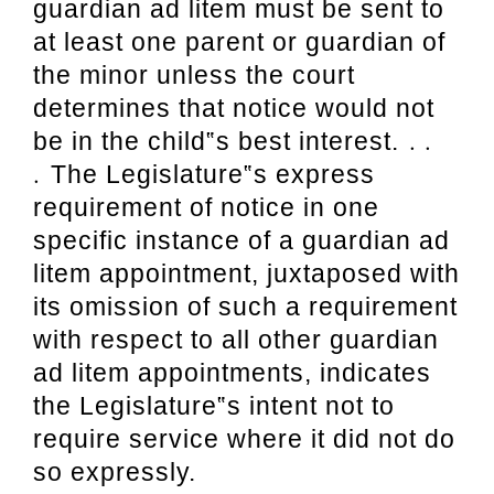
guardian ad litem must be sent to
at least one parent or guardian of
the
minor unless the court
determines that notice would not
. .
be in the child‟s best interest.
.
The
Legislature‟s express
requirement of notice in one
specific instance of a guardian ad
litem
appointment, juxtaposed with
its omission of such a requirement
with respect to all other
guardian
ad litem appointments, indicates
the Legislature‟s intent not to
require service
where it did not do
so expressly.