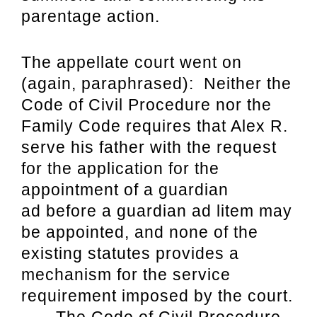
parentage action.
The appellate court went on
(again, paraphrased): Neither the
Code of Civil Procedure nor the
Family Code requires that Alex R.
serve his father with the request
for the application for the
appointment of a guardian
ad before a guardian ad litem may
be appointed, and none of the
existing statutes provides a
mechanism for the service
requirement imposed by the court.
. . . The Code of Civil Procedure