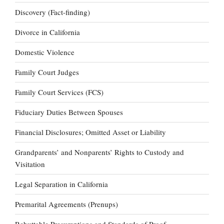
Discovery (Fact-finding)
Divorce in California
Domestic Violence
Family Court Judges
Family Court Services (FCS)
Fiduciary Duties Between Spouses
Financial Disclosures; Omitted Asset or Liability
Grandparents’ and Nonparents’ Rights to Custody and
Visitation
Legal Separation in California
Premarital Agreements (Prenups)