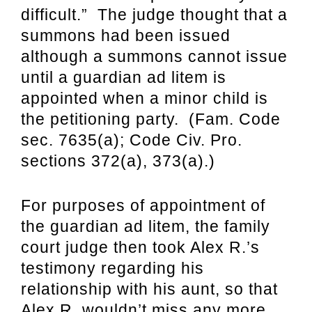
difficult.” The judge thought that a
summons had been issued
although a summons cannot issue
until a guardian ad litem is
appointed when a minor child is
the petitioning party. (Fam. Code
sec. 7635(a); Code Civ. Pro.
sections 372(a), 373(a).)
For purposes of appointment of
the guardian ad litem, t
he family
court judge then took Alex R.’s
testimony regarding his
relationship with his aunt, so that
Alex R. wouldn’t miss any more