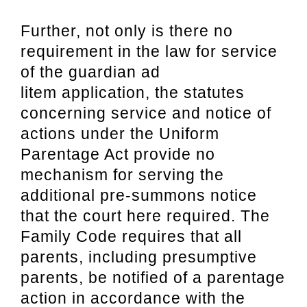
Further, not only is there no
requirement in the law for service
of the guardian ad
litem
application, the statutes
concerning service and notice of
actions under the Uniform
Parentage Act provide no
mechanism for serving the
additional pre-summons notice
that
the court here required. The
Family Code requires that all
parents, including presumptive
parents, be notified of a parentage
action in accordance with the