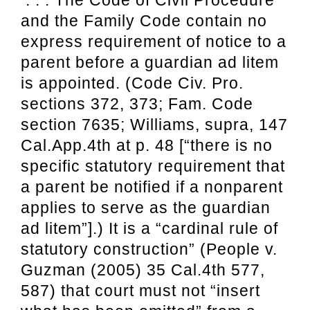
and the Family Code contain no
express requirement of notice to a
parent before a guardian ad litem
is appointed. (Code Civ. Pro.
sections 372, 373; Fam. Code
section 7635; Williams, supra, 147
Cal.App.4th at p. 48 [“there is no
specific statutory requirement that
a parent be notified if a nonparent
applies to serve as the guardian
ad litem”].) It is a “cardinal rule of
statutory construction” (People v.
Guzman (2005) 35 Cal.4th 577,
587) that court must not “insert