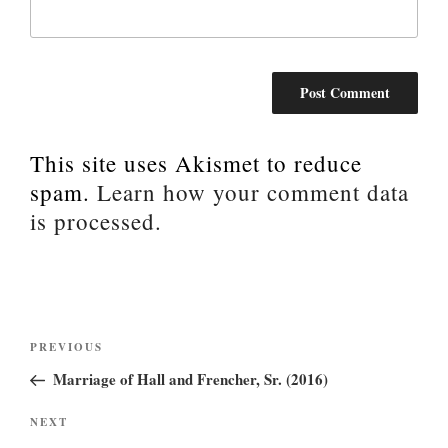
This site uses Akismet to reduce
spam.
Learn how your comment data
is processed.
Post
Previous
PREVIOUS
Post
navigation
Marriage of Hall and Frencher, Sr. (2016)
Next
NEXT