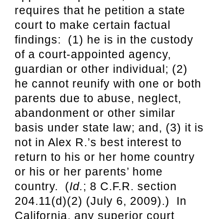
requires that he petition a state
court to make certain factual
findings: (1) he is in the custody
of a court-appointed agency,
guardian or other individual; (2)
he cannot reunify with one or both
parents due to abuse, neglect,
abandonment or other similar
basis under state law; and, (3) it is
not in Alex R.’s best interest to
return to his or her home country
or his or her parents’ home
country. (
Id.
; 8 C.F.R. section
204.11(d)(2) (July 6, 2009).) In
California, any superior court