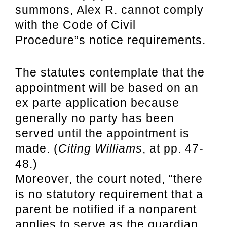
summons, Alex R. cannot comply
with the Code of Civil
Procedure‟s notice requirements.
The statutes contemplate that the
appointment will be based on an
ex parte application because
generally no party has been
served until the appointment is
made. (
Citing Williams
, at pp. 47-
48.)
Moreover, the court noted, “there
is no statutory requirement that a
parent be notified if a nonparent
applies to serve as the guardian