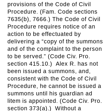
provisions of the Code of
Civil
Procedure. (Fam. Code sections
7635(b), 7666.) The Code of Civil
Procedure
requires notice of an
action to be effectuated by
delivering a “copy of the summons
and
of the complaint to the person
to be served.” (Code Civ. Pro.
section 415.10.) Alex R. has
not
been issued a summons, and,
consistent with the Code of Civil
Procedure, he cannot
be issued a
summons until his guardian ad
litem is appointed. (Code Civ. Pro.
section 373
(a).) Without a