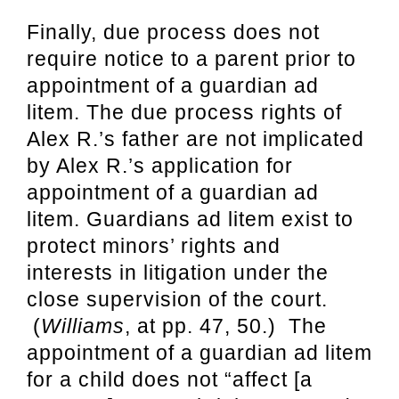
Finally, due process does not
require notice to a parent prior to
appointment of a guardian ad
litem. The due process rights of
Alex R.’s father are not implicated
by Alex R.’s application for
appointment of a guardian ad
litem. Guardians ad litem exist to
protect minors’ rights and
interests in litigation under the
close supervision of the court.
(
Williams
, at pp. 47, 50.) The
appointment of a guardian ad litem
for a child does not “affect [a