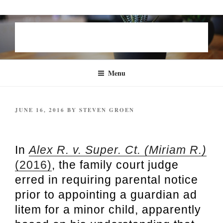
Skip
STEVEN B. GROEN | FAMILY
to
LAW
content
Menu
POSTED
JUNE 16, 2016
BY
STEVEN GROEN
ON
Alex R. v. Super. Ct. (2016)
In
Alex R. v. Super. Ct. (Miriam R.)
(2016)
, the family court judge
erred in requiring parental notice
prior to appointing a guardian ad
litem for a minor child, apparently