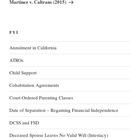
Post
Martinez v. Caltrans (2015)
FYI
Annulment in California
ATROs
Child Support
Cohabitation Agreements
Court-Ordered Parenting Classes
Date of Separation – Regaining Financial Independence
DCSS and FSD
Deceased Spouse Leaves No Valid Will (Intestacy)